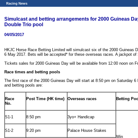
Racing News
Simulcast and betting arrangements for 2000 Guineas Day,
Double Trio pool
04/05/2017
HKJC Horse Race Betting Limited will simulcast six of the 2000 Guineas 
6 May 2017. Bets will be accepted* for these overseas races. A jackpot of $
Tickets sales for 2000 Guineas Day will be available from 12:00 noon on F
Race times and betting pools
The first race of the 2000 Guineas Day will start at 8:50 pm on Saturday 6
and betting pools are:
Race
Post Time (HK time)
Overseas races
Betting Po
No.
S1-1
8:50 pm
3yo+ Handicap
S1-2
9:20 pm
Palace House Stakes
Win