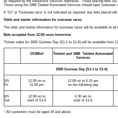
as required by the Interactive Services interfaces. Those placing bets via
Those using the 1886 Telebet Automated Services should input 'overseas r
If “S1” or “Overseas race” is not indicated as required, any bets placed wil
Odds and starter information for overseas races
The odds and starter information for overseas races will be available at a
Bets accepted from 12:00 noon tomorrow
Tickets sales for 2000 Guineas Day (S1-1 to S1-6) will be available from 1
OCBBs
#
Telebet and 1886 Telebet Automated
Services
2000 Guineas Day
(S1-1 to S1-6)
5/5
12:00 nn to
12:00 nn to 5:15 am
Fri
11:00 pm
on the following day
6/5
12:00 nn to
6:30 am to
Sat
start of S1-6
start of S1-6
* All customers must be aged 18 and above