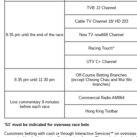
TVB J2 Channel
Cable TV Channel 18/ HD 203
8:35 pm until the end of the race
Now TV now668 Channel
Racing Touch^
UTV C+ Channel
Off-Course Betting Branches
8:35 pm until 11:30 pm
(except Cheung Chau and Mui Wo
branches)
Commercial Radio AM864
Live commentary 8 minutes
before each race
Hong King Toolbar
'S1' must be indicated for overseas race bets
Customers betting with cash or through Interactive Services** on overseas