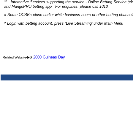
**
Interactive Services supporting the service - Online Betting Service (e
and
MangoPRO
betting app.
For enquiries, please call 1818.
# Some OCBBs close earlier while business hours of other betting channe
^
Login with betting account, press ‘Live Streaming’ under Main Menu
2000 Guineas Day
Related Website�G