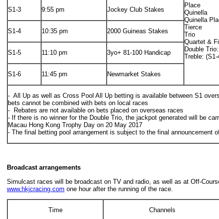
Place
S1-3
9:55 pm
Jockey Club Stakes
Quinella
Quinella Pl
Tierce
S1-4
10:35 pm
2000 Guineas Stakes
Trio
Quartet & F
Double Trio:
S1-5
11:10 pm
3yo+ 81-100 Handicap
Treble: (S1-
S1-6
11:45 pm
Newmarket Stakes
- All Up as well as Cross Pool All Up betting is available between S1 over
bets cannot be combined with bets on local races
- Rebates are not available on bets placed on overseas races
- If there is no winner for the Double Trio, the jackpot generated will be car
Macau Hong Kong Trophy Day on 20 May 2017
- The final betting pool arrangement is subject to the final announcement o
Broadcast arrangements
Simulcast races will be broadcast on TV and radio, as well as at Off-Cou
www.hkjcracing.com
one hour after the running of the race.
Time
Channels