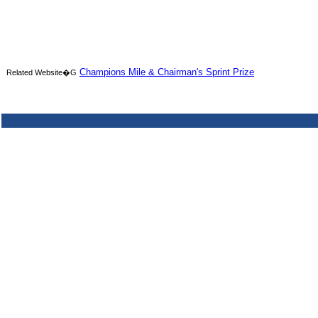
Champions Mile & Chairman's Sprint Prize
Related Website�G