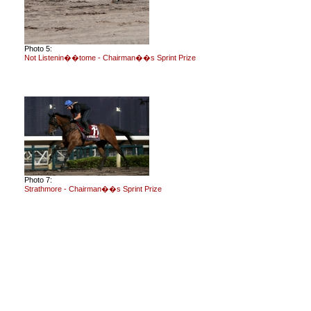
Photo 5:
Not Listenin��tome - Chairman��s Sprint Prize
Photo 7:
Strathmore - Chairman��s Sprint Prize