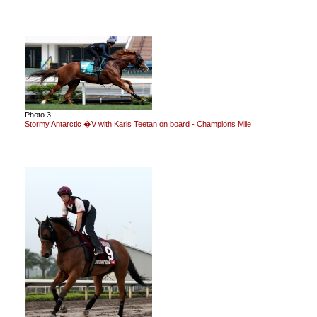
Photo 3:
Stormy Antarctic �V with Karis Teetan on board - Champions Mile