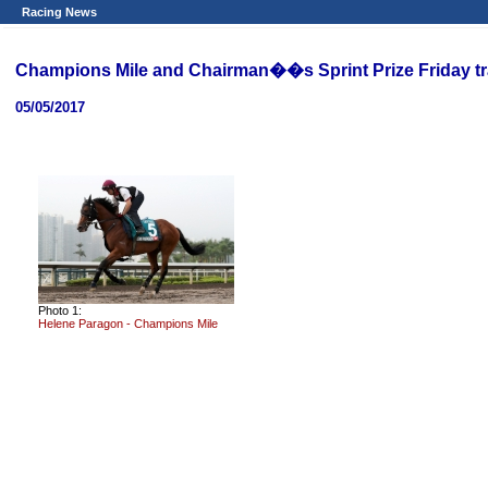
Racing News
Champions Mile and Chairman��s Sprint Prize Friday t
05/05/2017
Photo 1:
Helene Paragon - Champions Mile