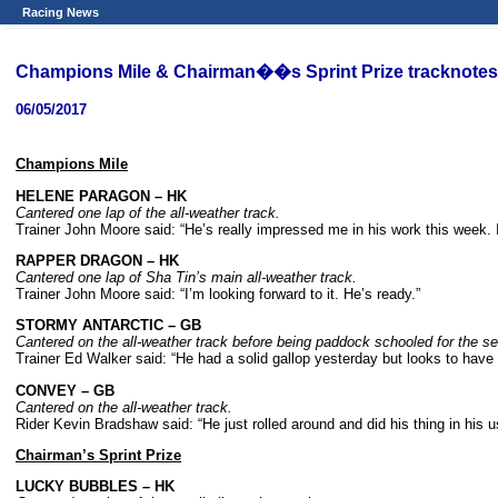
Racing News
Champions Mile & Chairman��s Sprint Prize tracknotes
06/05/2017
Champions Mile
HELENE PARAGON – HK
Cantered one lap of the all-weather track.
Trainer John Moore said: “He’s really impressed me in his work this week. I
RAPPER DRAGON – HK
Cantered one lap of Sha Tin’s main all-weather track.
Trainer John Moore said: “I’m looking forward to it. He’s ready.”
STORMY ANTARCTIC – GB
Cantered on the all-weather track before being paddock schooled for the s
Trainer Ed Walker said: “He had a solid gallop yesterday but looks to have c
CONVEY – GB
Cantered on the all-weather track.
Rider Kevin Bradshaw said: “He just rolled around and did his thing in his u
Chairman’s Sprint Prize
LUCKY BUBBLES – HK