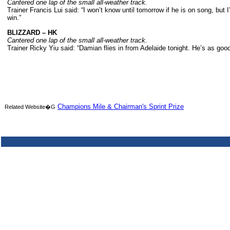
Cantered one lap of the small all-weather track.
Trainer Francis Lui said: “I won’t know until tomorrow if he is on song, bu
win.”
BLIZZARD – HK
Cantered one lap of the small all-weather track.
Trainer Ricky Yiu said: “Damian flies in from Adelaide tonight. He’s as goo
Champions Mile & Chairman's Sprint Prize
Related Website�G