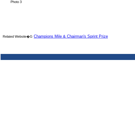
Photo 3
Champions Mile & Chairman's Sprint Prize
Related Website�G