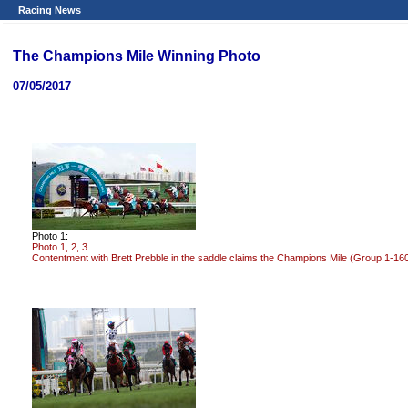
Racing News
The Champions Mile Winning Photo
07/05/2017
Photo 1:
Photo 1, 2, 3
Contentment with Brett Prebble in the saddle claims the Champions Mile (Group 1-16