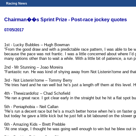
Racing News
Chairman��s Sprint Prize - Post-race jockey quotes
07/05/2017
1st - Lucky Bubbles – Hugh Bowman
“From the good draw and with a predictable race pattern, I was able to be w
because the pace was not frantic. I was a little concerned about where I’d g
many options other than to wait a while. With a little bit of patience, a run
2nd - Mr Stunning – Joao Moreira
“Fantastic run. He was kind of shying away from Not Listenin’tome and that 
3rd - Not Listenin’tome – Tommy Berry
“He tries hard and he ran well but he’s just a length off them at this level. 
4th - Thewizardofoz – Chad Schofield
“He ran a great race. I got clear early in the straight but he hit a flat spot b
5th - Peniaphobia – Neil Callan
“He’s run a decent race but he’s a much better horse when he’s on faster 
but today he gave a little kick but he just felt a bit laboured on the slower g
6th - Amazing Kids – Brett Prebble
“At one stage, I thought he was going well enough to win but he blew out in t