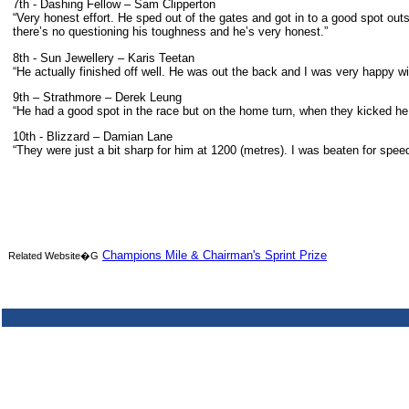
7th - Dashing Fellow – Sam Clipperton
“Very honest effort. He sped out of the gates and got in to a good spot ou
there’s no questioning his toughness and he’s very honest.”
8th - Sun Jewellery – Karis Teetan
“He actually finished off well. He was out the back and I was very happy wit
9th – Strathmore – Derek Leung
“He had a good spot in the race but on the home turn, when they kicked he w
10th - Blizzard – Damian Lane
“They were just a bit sharp for him at 1200 (metres). I was beaten for spe
Champions Mile & Chairman's Sprint Prize
Related Website�G