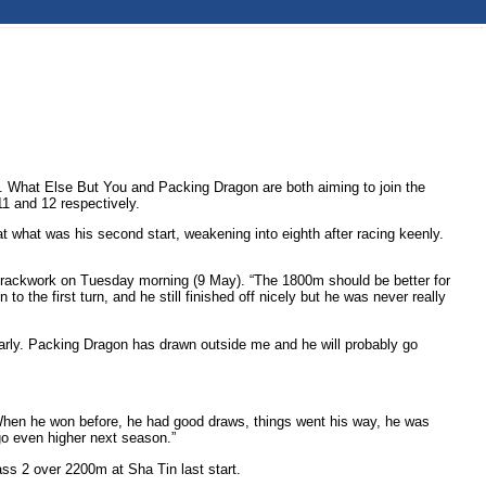
n. What Else But You and Packing Dragon are both aiming to join the
1 and 12 respectively.
what was his second start, weakening into eighth after racing keenly.
.
in trackwork on Tuesday morning (9 May). “The 1800m should be better for
 the first turn, and he still finished off nicely but he was never really
 early. Packing Dragon has drawn outside me and he will probably go
ts. When he won before, he had good draws, things went his way, he was
 go even higher next season.”
ass 2 over 2200m at Sha Tin last start.