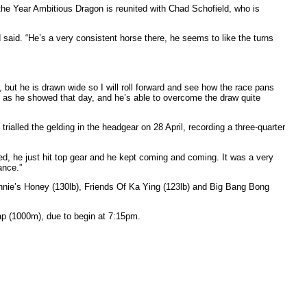
the Year Ambitious Dragon is reunited with Chad Schofield, who is
 said. “He’s a very consistent horse there, he seems to like the turns
er, but he is drawn wide so I will roll forward and see how the race pans
d, as he showed that day, and he’s able to overcome the draw quite
rialled the gelding in the headgear on 28 April, recording a three-quarter
ired, he just hit top gear and he kept coming and coming. It was a very
ance.”
innie’s Honey (130lb), Friends Of Ka Ying (123lb) and Big Bang Bong
ap (1000m), due to begin at 7:15pm.