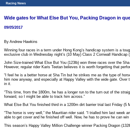
Racing News
Wide gates for What Else But You, Packing Dragon in ques
09/05/2017
By Andrew Hawkins
Winning four races in a term under Hong Kong’s handicap system is a tough
exclusive club in Wednesday night’s (10 May) Class 2 Cornwall Handicap (1
John Size-trained What Else But You (123lb) won three races over the Sha
However, regular rider Karis Teetan believes it is worth forgetting that per
“I feel he is a better horse at Sha Tin but he strikes me as the type of h
him now anyway, and especially at Happy Valley with the wide gate. Over the 
in it.
“This time, from the 1800m, he has a longer run to the turn out of the stra
forward, so I might be able to track him across.”
What Else But You finished third in a 1200m dirt barrier trial last Friday (5 
“The horse is very well,” the Mauritian rider said. “I trialled him last wee
able to get cover and he finished off well. Now, he has to prove he can win 
This season’s Happy Valley Million Challenge winner Packing Dragon (132lb)