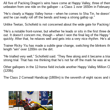
All five of Packing Dragon’s wins have come at Happy Valley, three of the
unbeaten from one ride on the galloper – a Class 1 over 1650m in February
“He’s clearly a Happy Valley horse – when he comes to Sha Tin, he doesn’t q
and he can really roll off the bends and keep a strong gallop up.”
Unlike Teetan, Schofield is not concerned about the wide gate for Packing D
“He’s a notable front-runner, but whether he leads or sits in the first three 
out. It doesn’t concern me, though – when I won the final leg of the Happy
quickly. After that, he relaxes well and gets into a very nice rhythm. He’s 
Trainer Ricky Yiu has made a subtle gear change, switching the blinkers that
length “win” over 1200m on the dirt.
“He trialled very well,” Schofield said. “They flew along and it became a tr
strong trial. That has me thinking that he’s not far off the mark he was at 
Other gallopers in the 12-horse field include another Happy Valley Millio
(120lb).
The Class 2 Cornwall Handicap (1800m) is the seventh of eight races and i