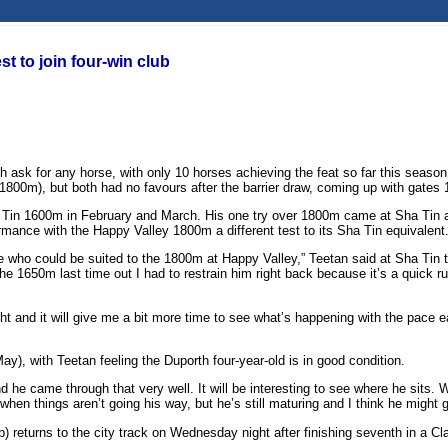
t to join four-win club
 ask for any horse, with only 10 horses achieving the feat so far this seaso
800m), but both had no favours after the barrier draw, coming up with gates 1
 Tin 1600m in February and March. His one try over 1800m came at Sha Tin at 
formance with the Happy Valley 1800m a different test to its Sha Tin equivalent
orse who could be suited to the 1800m at Happy Valley,” Teetan said at Sha T
1650m last time out I had to restrain him right back because it’s a quick run to
ight and it will give me a bit more time to see what’s happening with the pace
May), with Teetan feeling the Duporth four-year-old is in good condition.
k and he came through that very well. It will be interesting to see where he si
when things aren’t going his way, but he’s still maturing and I think he might
 returns to the city track on Wednesday night after finishing seventh in a Cl