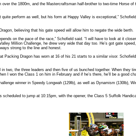
m over the 1800m, and the Mastercraftsman half-brother to two-time Horse of 
.
uite perform as well, but his form at Happy Valley is exceptional,” Schofield
ragon, believing that his gate speed will allow him to negate the wide berth.
depends on the pace of the race,” Schofield said. “I will have to look at it clos
 Valley Million Challenge, he drew very wide that day too. He’s got gate spee
always strong to the line and honest.
 Packing Dragon has worn at 16 of his 21 starts to a similar visor. Schofield t
ial in two, the three leaders and then five of us bunched together. When they t
when I won the Class 1 on him in February and if he’s there, he’ll be a good ch
n Challenge winner in Speedy Longwah (129lb), as well as Dynamism (130lb), W
s scheduled to jump at 10:15pm, with the opener, the Class 5 Suffolk Handic