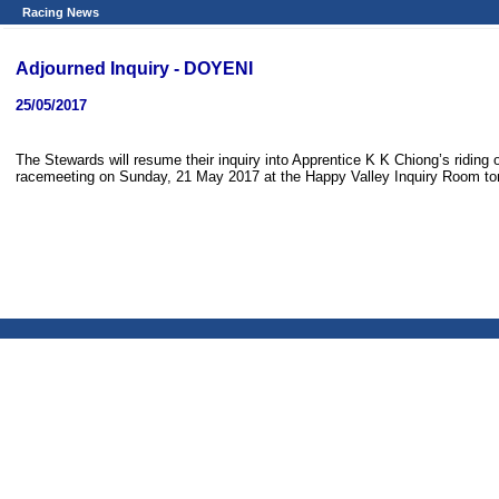
Racing News
Adjourned Inquiry - DOYENI
25/05/2017
The Stewards will resume their inquiry into Apprentice K K Chiong’s riding
racemeeting on Sunday, 21 May 2017 at the Happy Valley Inquiry Room to