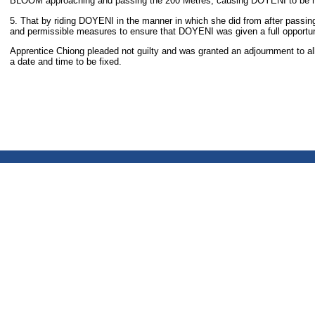
BLOOM approaching and passing the 200 Metres, causing DOYENI to be he
5. That by riding DOYENI in the manner in which she did from after passing 
and permissible measures to ensure that DOYENI was given a full opportunity
Apprentice Chiong pleaded not guilty and was granted an adjournment to all
a date and time to be fixed.