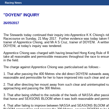
Racing News
"DOYENI" INQUIRY
26/05/2017
The Stewards today continued their inquiry into Apprentice K K Chiong's r
Racecourse on Sunday, 21 May 2017. Further evidence was today taken fr
trainer of Apprentice Chiong, and Mr A S Cruz, trainer of DOYENI. A writte
DOYENI, at today's inquiry was tendered.
Apprentice Chiong was charged with having breached Hong Kong Rule of Racin
take all reasonable and permissible measures throughout the race to ensure
in the field.
The charge against Apprentice Chiong was particularised as follows:-
1. That after passing the 400 Metres she did direct DOYENI outwards aw
reasonable and permissible for her to have improved into such clear and un
2. That after directing her mount away from such clear and uninterru
approaching and passing the 300 Metres.
3. That after being shifted to the outside of the heels of NASSA after pass
that horse and SEASONS BLOOM when it was both reasonable and permissi
4. That after failing to improve between NASSA and SEASONS BLOOM afte