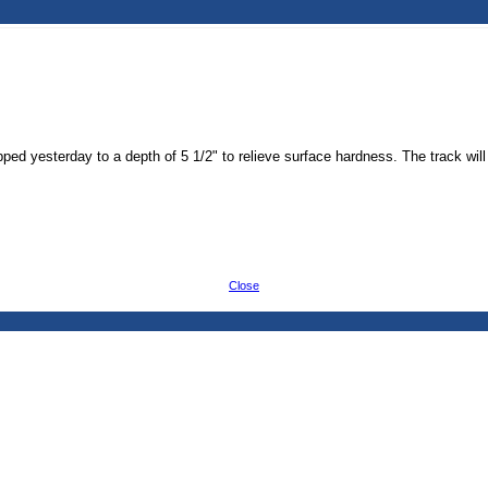
ped yesterday to a depth of 5 1/2" to relieve surface hardness. The track wil
Close