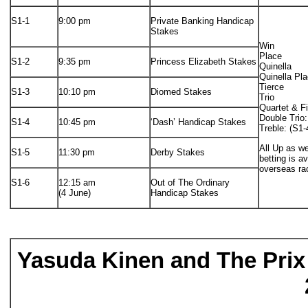
S1-1
9:00 pm
Private Banking Handicap
Stakes
Win
Place
S1-2
9:35 pm
Princess Elizabeth Stakes
Quinella
Quinella Pl
Tierce
S1-3
10:10 pm
Diomed Stakes
Trio
Quartet & F
Double Trio:
S1-4
10:45 pm
‘Dash’ Handicap Stakes
Treble: (S1-
All Up as we
S1-5
11:30 pm
Derby Stakes
betting is a
overseas ra
S1-6
12:15 am
Out of The Ordinary
(4 June)
Handicap Stakes
Yasuda Kinen and The Prix