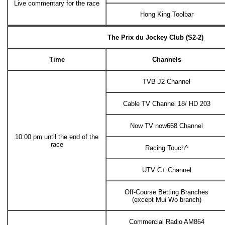
Live commentary for the race
Hong King Toolbar
The Prix du Jockey Club (S2-2)
Time
Channels
TVB J2 Channel
Cable TV Channel 18/ HD 203
Now TV now668 Channel
10:00 pm until the end of the
race
Racing Touch^
UTV C+ Channel
Off-Course Betting Branches
(except Mui Wo branch)
Commercial Radio AM864