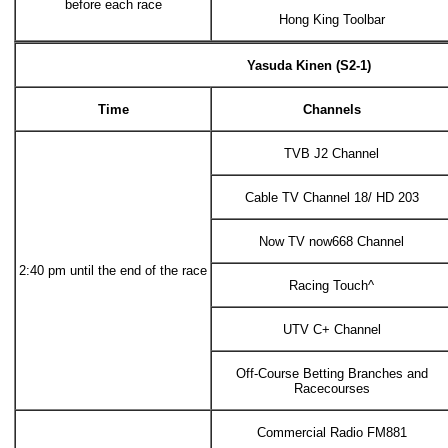
before each race
Hong King Toolbar
Yasuda Kinen (S2-1)
Time
Channels
TVB J2 Channel
Cable TV Channel 18/ HD 203
Now TV now668 Channel
2:40 pm until the end of the race
Racing Touch^
UTV C+ Channel
Off-Course Betting Branches and
Racecourses
Commercial Radio FM881