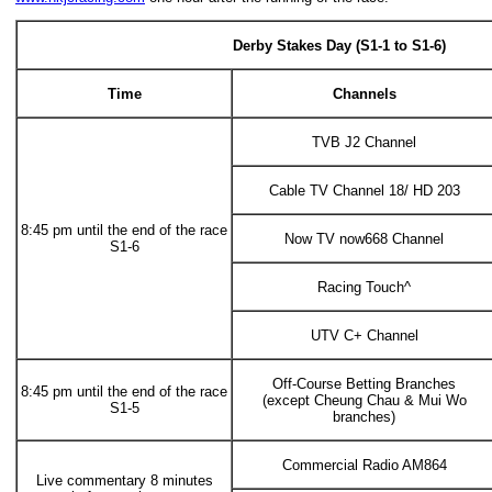
Derby Stakes Day (S1-1 to S1-6)
Time
Channels
TVB J2 Channel
Cable TV Channel 18/ HD 203
8:45 pm until the end of the race
Now TV now668 Channel
S1-6
Racing Touch^
UTV C+ Channel
Off-Course Betting Branches
8:45 pm until the end of the race
(except Cheung Chau & Mui Wo
S1-5
branches)
Commercial Radio AM864
Live commentary 8 minutes