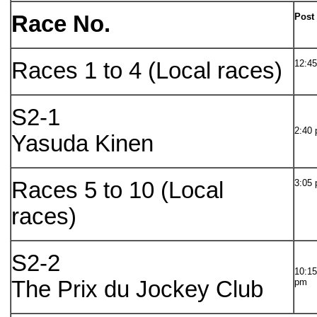
Race No.
Post
Races 1 to 4 (Local races)
12:45
S2-1
2:40
Yasuda Kinen
Races 5 to 10 (Local
3:05 
races)
S2-2
10:15
The Prix du Jockey Club
pm