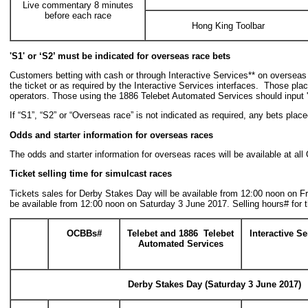
Live commentary 8 minutes
before each race
Hong King Toolbar
'S1' or
‘
S2
’
must be indicated for overseas race bets
Customers betting with cash or through Interactive Services** on oversea
the ticket or as required by the Interactive Services interfaces. Those pla
operators. Those using the 1886 Telebet Automated Services should input '
If “S1”, “S2” or “Overseas race” is not indicated as required, any bets plac
Odds and starter information for overseas races
The odds and starter information for overseas races will be available at a
Ticket selling time for simulcast races
Tickets sales for Derby Stakes Day will be available from 12:00 noon on Fr
be available from 12:00 noon on Saturday 3 June 2017. Selling hours# for 
OCBBs
#
Telebet and 1886 Telebet
Interactive Se
Automated Services
Derby Stakes Day
(Saturday 3 June 2017)