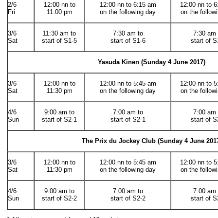
2/6
12:00 nn to
12:00 nn to 6:15 am
12:00 nn to 
Fri
11:00 pm
on the following day
on the follow
3/6
11:30 am to
7:30 am to
7:30 am 
Sat
start of S1-5
start of S1-6
start of S
Yasuda Kinen (Sunday 4 June 2017)
3/6
12:00 nn to
12:00 nn to 5:45 am
12:00 nn to 
Sat
11:30 pm
on the following day
on the follow
4/6
9:00 am to
7:00 am to
7:00 am 
Sun
start of S2-1
start of S2-1
start of S
The Prix du Jockey Club (
Sunday 4 June 201
3/6
12:00 nn to
12:00 nn to 5:45 am
12:00 nn to 
Sat
11:30 pm
on the following day
on the follow
4/6
9:00 am to
7:00 am to
7:00 am 
Sun
start of S2-2
start of S2-2
start of S