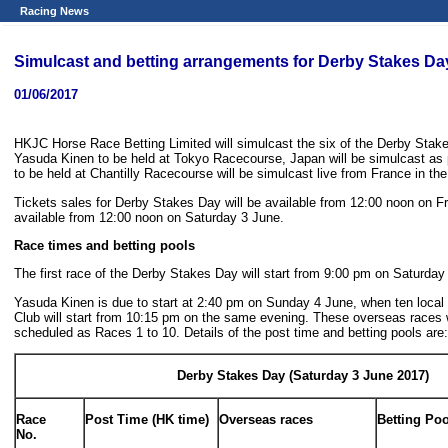
Racing News
Simulcast and betting arrangements for Derby Stakes Da
01/06/2017
HKJC Horse Race Betting Limited will simulcast the six of the Derby St
Yasuda Kinen to be held at Tokyo Racecourse, Japan will be simulcast as 
to be held at Chantilly Racecourse will be simulcast live from France in t
Tickets sales for Derby Stakes Day will be available from 12:00 noon on Fr
available from 12:00 noon on Saturday 3 June.
Race times and betting pools
The first race of the Derby Stakes Day will start from 9:00 pm on Saturda
Yasuda Kinen is due to start at 2:40 pm on Sunday 4 June, when ten local
Club will start from 10:15 pm on the same evening. These overseas races 
scheduled as Races 1 to 10. Details of the post time and betting pools are:
Derby Stakes Day (Saturday 3 June 2017)
Race
Post Time (HK time)
Overseas races
Betting Po
No.