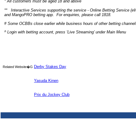
* All customers must be aged 18 and above
**
Interactive Services supporting the service - Online Betting Service (e
and
MangoPRO
betting app.
For enquiries, please call 1818.
# Some OCBBs close earlier while business hours of other betting channe
^
Login with betting account, press ‘Live Streaming’ under Main Menu
Derby Stakes Day
Related Website�G
Yasuda Kinen
Prix du Jockey Club