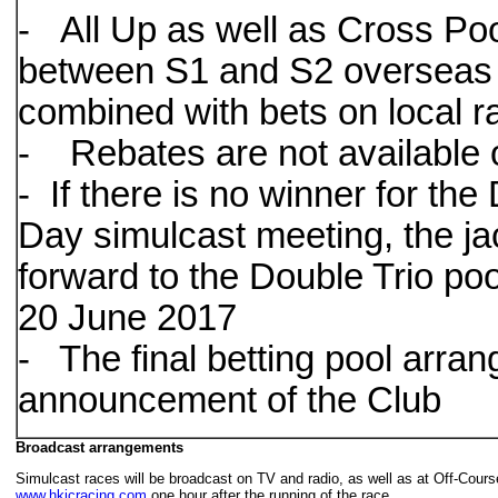
- All Up as well as Cross Pool
between S1 and S2 overseas 
combined with bets on local 
- Rebates are not available 
- If there is no winner for th
Day simulcast meeting, the ja
forward to the Double Trio po
20 June 2017
- The final betting pool arrang
announcement of the Club
Broadcast arrangements
Simulcast races will be broadcast on TV and radio, as well as at Off-Cou
www.hkjcracing.com
one hour after the running of the race.