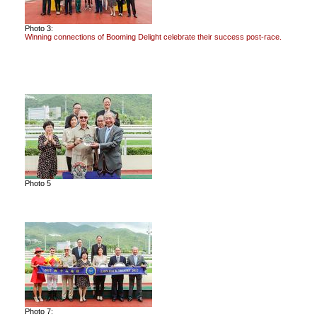
Photo 3:
Winning connections of Booming Delight celebrate their success post-race.
Photo 5
Photo 7: