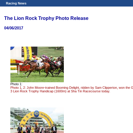
Racing News
The Lion Rock Trophy Photo Release
04/06/2017
Photo 1:
Photo 1, 2: John Moore-trained Booming Delight, ridden by Sam Clipperton, won the 
3 Lion Rock Trophy Handicap (1600m) at Sha Tin Racecourse today.