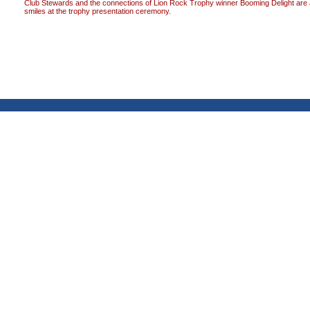
Club Stewards and the connections of Lion Rock Trophy winner Booming Delight are a
smiles at the trophy presentation ceremony.