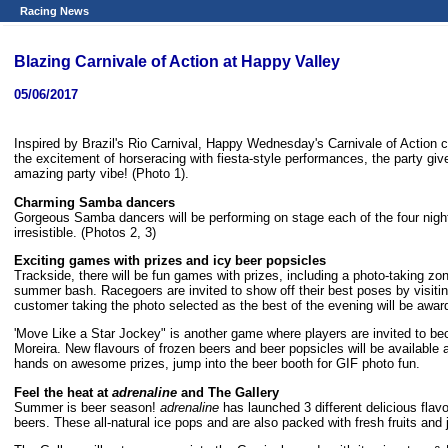
Racing News
Blazing Carnivale of Action at Happy Valley
05/06/2017
Inspired by Brazil's Rio Carnival, Happy Wednesday's Carnivale of Action
the excitement of horseracing with fiesta-style performances, the party give
amazing party vibe! (Photo 1).
Charming Samba dancers
Gorgeous Samba dancers will be performing on stage each of the four nights
irresistible. (Photos 2, 3)
Exciting
games with prizes and icy beer popsicles
Trackside, there will be fun games with prizes, including a photo-taking zo
summer bash. Racegoers are invited to show off their best poses by visitin
customer taking the photo selected as the best of the evening will be aw
'Move Like a Star Jockey" is another game where players are invited to bec
Moreira. New flavours of frozen beers and beer popsicles will be available a
hands on awesome prizes, jump into the beer booth for GIF photo fun.
Feel the heat at
adrenaline
and
The Gallery
Summer is beer season!
adrenaline
has launched 3 different delicious flavo
beers. These all-natural ice pops and are also packed with fresh fruits and