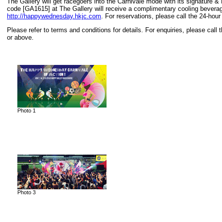
The Gallery will get racegoers into the Carnivale mode with its signatur
code [GA1615] at The Gallery will receive a complimentary cooling beverag
http://happywednesday.hkjc.com
. For reservations, please call the 24-hour
Please refer to terms and conditions for details. For enquiries, please cal
or above.
Photo 1
Photo 3