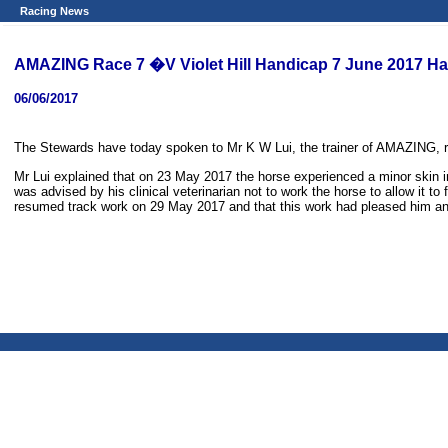
Racing News
AMAZING Race 7 �V Violet Hill Handicap 7 June 2017 Ha
06/06/2017
The Stewards have today spoken to Mr K W Lui, the trainer of AMAZING, 
Mr Lui explained that on 23 May 2017 the horse experienced a minor skin inf
was advised by his clinical veterinarian not to work the horse to allow it 
resumed track work on 29 May 2017 and that this work had pleased him and a