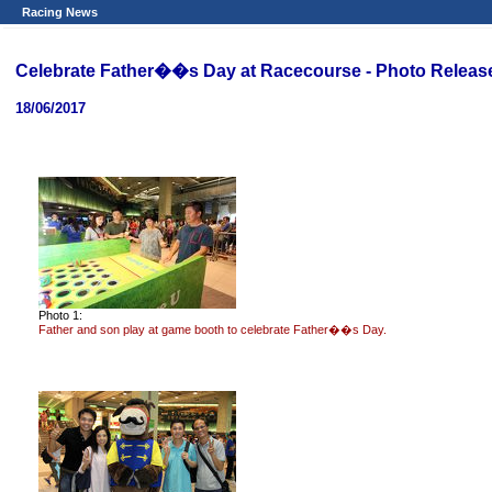
Racing News
Celebrate Father��s Day at Racecourse - Photo Releas
18/06/2017
Photo 1:
Father and son play at game booth to celebrate Father��s Day.