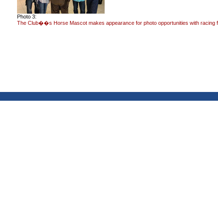
Photo 3:
The Club��s Horse Mascot makes appearance for photo opportunities with racing 