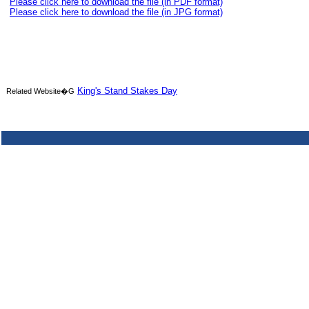
Please click here to download the file (in PDF format)
Please click here to download the file (in JPG format)
King's Stand Stakes Day
Related Website�G