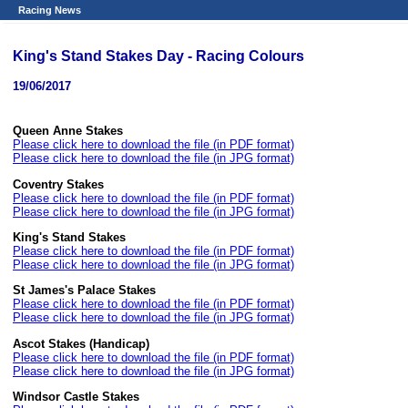
Racing News
King's Stand Stakes Day - Racing Colours
19/06/2017
Queen Anne Stakes
Please click here to download the file (in PDF format)
Please click here to download the file (in JPG format)
Coventry Stakes
Please click here to download the file (in PDF format)
Please click here to download the file (in JPG format)
King's Stand Stakes
Please click here to download the file (in PDF format)
Please click here to download the file (in JPG format)
St James's Palace Stakes
Please click here to download the file (in PDF format)
Please click here to download the file (in JPG format)
Ascot Stakes (Handicap)
Please click here to download the file (in PDF format)
Please click here to download the file (in JPG format)
Windsor Castle Stakes