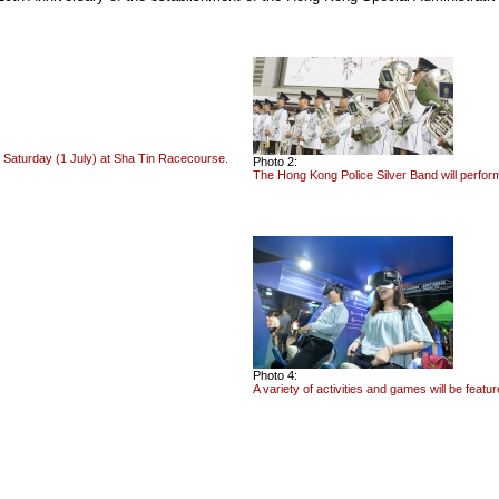
aturday (1 July) at Sha Tin Racecourse.
Photo 2:
The Hong Kong Police Silver Band will perfo
Photo 4:
A variety of activities and games will be feat