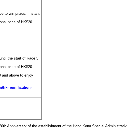
ce to win prizes; instant
ional price of HK$20
until the start of Race 5
ional price of HK$20
0 and above to enjoy
/hk-reunification-
20th Anniversary of the establishment of the Hong Kong Special Administrati