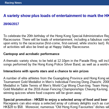
Racing News
A variety show plus loads of entertainment to mark the
28/06/2017
To celebrate the 20th birthday of the Hong Kong Special Administrative 
Racecourse. There will be loads of entertainment, including a fabulous varie
upon entry to the racecourse (first-come, first-served, while stocks last). 
of activities will also be lined up at Happy Valley Racecourse.
Cantopop and acrobatic performance
A thematic variety show, to be held at 12:10pm in the Parade Ring, will i
songs performed by the Hong Kong Police Silver Band, as well as a world-c
Interactions with sports stars and a chance to win prizes
A number of elite athletes from the Guangdong Province and Hong Kong will
Tournament Gold Medallist in Men’s Individual Fencing Dong Zhaozhi; 
Medallist in Table Tennis of Men’s World Cup Wong Chun-ting; Team Hon
Gold Medallist at the 2016 Asian Fencing Championships Cheung Ka-long; an
winning quizzes where food coupons will be given away.
Special promotion - HK$20 to enjoy a selected array of food and beer
Racegoers can also enjoy a selected array of culinary delights such as curr
HK$28 to $58. Moreover, numerous “Old Hong Kong Favourites” dishes will 