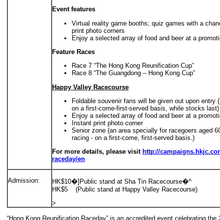
Event features
Virtual reality game booths; quiz games with a chan
print photo corners
Enjoy a selected array of food and beer at a promot
Feature Races
Race 7 “The Hong Kong Reunification Cup”
Race 8 “The Guangdong – Hong Kong Cup”
Happy Valley Racecourse
Foldable souvenir fans will be given out upon entry (
on a first-come-first-served basis, while stocks last)
Enjoy a selected array of food and beer at a promot
Instant print photo corner
Senior zone (an area specially for racegoers aged 6
racing - on a first-come, first-served basis.)
For more details, please visit
http://campaigns.hkjc.com
raceday/en
Admission:
HK$10�]Public stand at Sha Tin Racecourse�^
HK$5 (Public stand at Happy Valley Racecourse)
>
“Hong Kong Reunification Raceday” is an accredited event celebrating the 