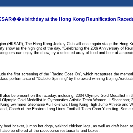
 HKSAR��s birthday at the Hong Kong Reunification Raceda
Region (HKSAR), The Hong Kong Jockey Club will once again stage the Hong K
ty show as the highlight of the day. “Celebrating the 20th Anniversary of Reun
Racegoers can enjoy the show, try a selected array of food and beer at a specia
nclude the first screening of the “Racing Goes On”, which recaptures the mem
lass performance of “Diabolo Spinning” by the award-winning Beijing Acrobat
 also be present on the raceday, including: 2004 Olympic Gold Medallist in t
2008 Olympic Gold Medallist in Gymnastics Artistic Team Women Li Shansh
g Kong Swimmer Stephanie Au Hoi-shun; Hong Kong High Jump Athlete and Wo
d, Coach of the Eastern Long Lions Football Team Chan Yuen-ting. Some of the
y beef brisket, jumbo hot dogs, yakitori chicken legs, as well as draft beer, 
also be offered at the racecourse restaurants and boxes.