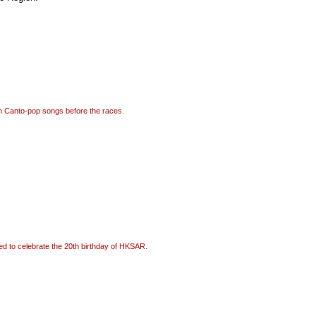
rm Canto-pop songs before the races.
ured to celebrate the 20th birthday of HKSAR.