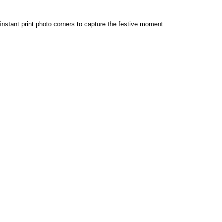
d instant print photo corners to capture the festive moment.