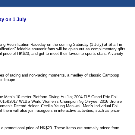
y on 1 July
ong Reunification Raceday on the coming Saturday (1 July
)
at Sha Tin
ification” foldable souvenir fans will be given out as complimentary gifts
l price of HK$20, and get to meet their favourite sports stars. A variety
ories of racing and non-racing moments, a medley of classic Cantopop
ic Troupe.
he Men’s 10-meter Platform Diving Hu Jia; 2004 FIE Grand Prix Foil
an; 2015&2017 WLBS World Women’s Champion Ng On-yee; 2016 Bronze
men’s Record Holder Cecilia Yeung Man-wai; Men's Individual Foil
m will also join racegoers in interactive activities, such as prize-
at a promotional price of HK$20. These items are normally priced from