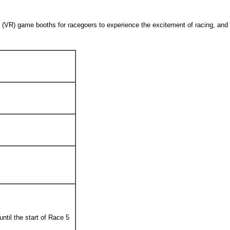
lity (VR) game booths for racegoers to experience the excitement of racing, an
until the start of Race 5