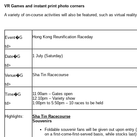
VR Games and instant print photo corners
A variety of on-course activities will also be featured, such as virtual rea
Hong Kong Reunification Raceday
Event�G
td>
1 July (Saturday)
Date�G
td>
Sha Tin Racecourse
Venue�G
td>
11:00am – Gates open
Time�G
12:10pm – Variety show
1:00pm to 5:50pm – 10 races to be held
td>
Highlights:
Sha Tin Racecourse
Souvenirs
Foldable souvenir fans will be given out upon entry (
on a first-come-first-served basis, while stocks last)