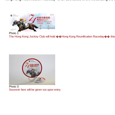
Photo 1:
The Hong Kong Jockey Club will hold ��Hong Kong Reunification Raceday�� this S
Photo 3:
Souvenir fans will be given out upon entry.