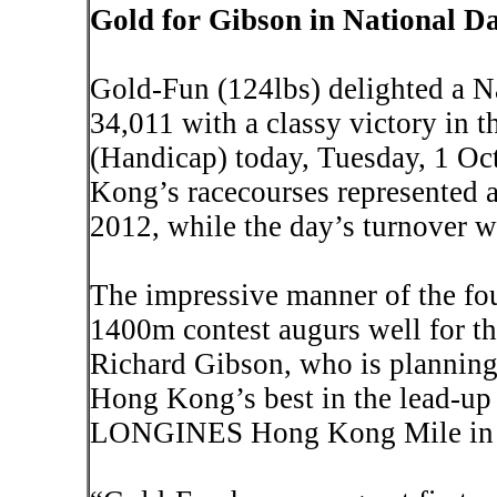
Gold for Gibson in National D
Gold-Fun (124lbs) delighted a N
34,011 with a classy victory in
(Handicap) today, Tuesday, 1 Oct
Kong
’s racecourses represented 
2012, while the day’s turnover 
The impressive manner of the fou
1400m contest augurs well for the
Richard Gibson, who is planning 
Hong Kong
’s best in the lead-up 
LONGINES Hong Kong Mile in 