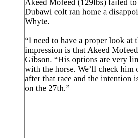
Akeed
Mofeed
(129lbs) failed to 
Dubawi
colt ran home a disappo
Whyte.
“I need to have a proper look at 
impression is that
Akeed
Mofeed
Gibson. “His options are very li
with the horse. We’ll check him o
after that race and the intention 
on the 27th.”