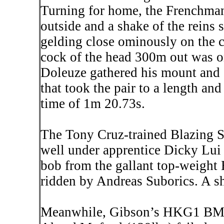
Turning for home, the Frenchman
outside and a shake of the reins
gelding close ominously on the ca
cock of the head 300m out was on
Doleuze
gathered his mount and e
that took the pair to a length and
time of 1m 20.73s.
The Tony Cruz-trained Blazing S
well under apprentice Dicky Lui 
bob from the gallant top-weight 
ridden by Andreas Suborics. A sh
Meanwhile, Gibson’s HKG1 BM