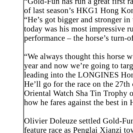
“Gold-Fun has run a great first r
of last season’s HKG1 Hong Kon
“He’s got bigger and stronger in 
today was his most impressive ru
performance – the horse’s turn-o
“We always thought this horse wo
year and now we’re going to targe
leading into the LONGINES Hong
He’ll go for the race on the 27t
Oriental Watch Sha Tin Trophy o
how he fares against the best in
Olivier
Doleuze
settled Gold-Fun
feature race as
Penglai
Xianzi
tow