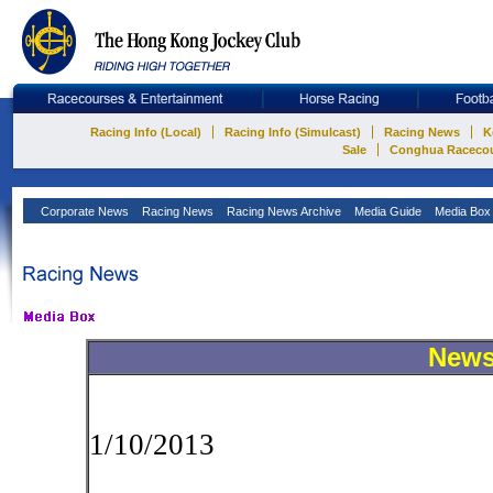
Racing Info (Local)
Racing Info (Simulcast)
Racing News
K
Sale
Conghua Raceco
Corporate News
Racing News
Racing News Archive
Media Guide
Media Bo
New
1/10/2013