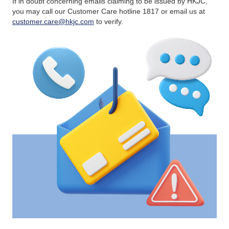
If in doubt concerning emails claiming to be issued by HKJC,
you may call our Customer Care hotline 1817 or email us at
customer.care@hkjc.com
to verify.