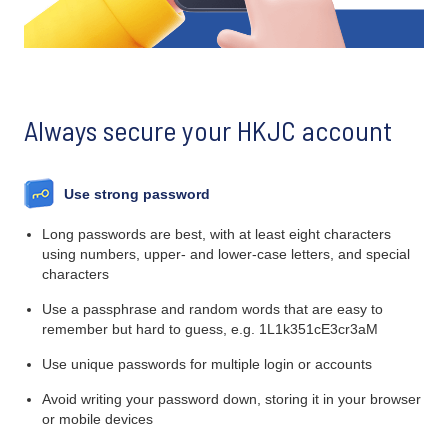
Always secure your HKJC account
Use strong password
Long passwords are best, with at least eight characters
using numbers, upper- and lower-case letters, and special
characters
Use a passphrase and random words that are easy to
remember but hard to guess, e.g. 1L1k351cE3cr3aM
Use unique passwords for multiple login or accounts
Avoid writing your password down, storing it in your browser
or mobile devices