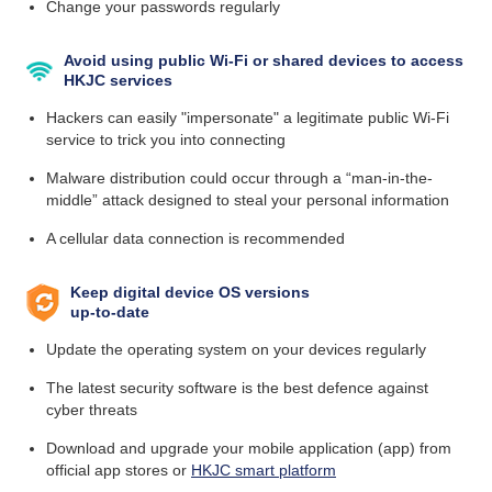
Change your passwords regularly
Avoid using public Wi-Fi or shared devices to access
HKJC services
Hackers can easily "impersonate" a legitimate public Wi-Fi
service to trick you into connecting
Malware distribution could occur through a “man-in-the-
middle” attack designed to steal your personal information
A cellular data connection is recommended
Keep digital device OS versions
up-to-date
Update the operating system on your devices regularly
The latest security software is the best defence against
cyber threats
Download and upgrade your mobile application (app) from
official app stores or
HKJC smart platform