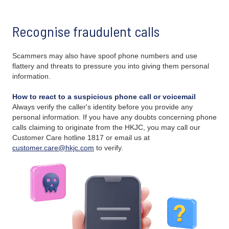
Recognise fraudulent calls
Scammers may also have spoof phone numbers and use
flattery and threats to pressure you into giving them personal
information.
How to react to a suspicious phone call or voicemail
Always verify the caller's identity before you provide any
personal information. If you have any doubts concerning phone
calls claiming to originate from the HKJC, you may call our
Customer Care hotline 1817 or email us at
customer.care@hkjc.com
to verify.