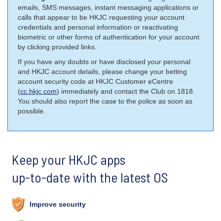
emails, SMS messages, instant messaging applications or
calls that appear to be HKJC requesting your account
credentials and personal information or reactivating
biometric or other forms of authentication for your account
by clicking provided links.
If you have any doubts or have disclosed your personal
and HKJC account details, please change your betting
account security code at HKJC Customer eCentre
(
cc.hkjc.com
) immediately and contact the Club on 1818.
You should also report the case to the police as soon as
possible.
Keep your HKJC apps
up-to-date with the latest OS
Improve security