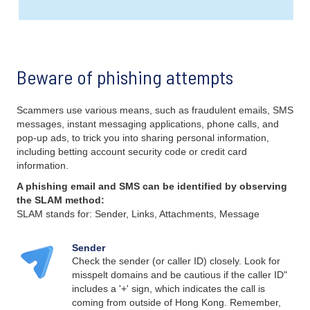
Beware of phishing attempts
Scammers use various means, such as fraudulent emails, SMS
messages, instant messaging applications, phone calls, and
pop-up ads, to trick you into sharing personal information,
including betting account security code or credit card
information.
A phishing email and SMS can be identified by observing
the SLAM method:
SLAM stands for: Sender, Links, Attachments, Message
Sender
Check the sender (or caller ID) closely. Look for
misspelt domains and be cautious if the caller ID"
includes a '+' sign, which indicates the call is
coming from outside of Hong Kong. Remember,