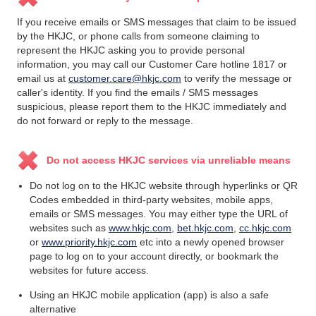
If you receive emails or SMS messages that claim to be issued
by the HKJC, or phone calls from someone claiming to
represent the HKJC asking you to provide personal
information, you may call our Customer Care hotline 1817 or
email us at
customer.care@hkjc.com
to verify the message or
caller's identity. If you find the emails / SMS messages
suspicious, please report them to the HKJC immediately and
do not forward or reply to the message.
Do not access HKJC services via unreliable means
Do not log on to the HKJC website through hyperlinks or QR
Codes embedded in third-party websites, mobile apps,
emails or SMS messages. You may either type the URL of
websites such as
www.hkjc.com
,
bet.hkjc.com
,
cc.hkjc.com
or
www.priority.hkjc.com
etc into a newly opened browser
page to log on to your account directly, or bookmark the
websites for future access.
Using an HKJC mobile application (app) is also a safe
alternative