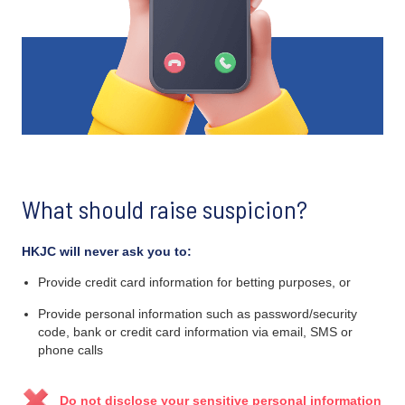
What should raise suspicion?
HKJC will never ask you to:
Provide credit card information for betting purposes, or
Provide personal information such as password/security
code, bank or credit card information via email, SMS or
phone calls
Do not disclose your sensitive personal information