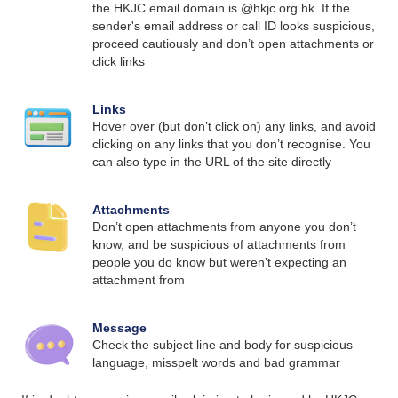
the HKJC email domain is @hkjc.org.hk. If the
sender's email address or call ID looks suspicious,
proceed cautiously and don’t open attachments or
click links
Links
Hover over (but don’t click on) any links, and avoid
clicking on any links that you don’t recognise. You
can also type in the URL of the site directly
Attachments
Don’t open attachments from anyone you don’t
know, and be suspicious of attachments from
people you do know but weren’t expecting an
attachment from
Message
Check the subject line and body for suspicious
language, misspelt words and bad grammar