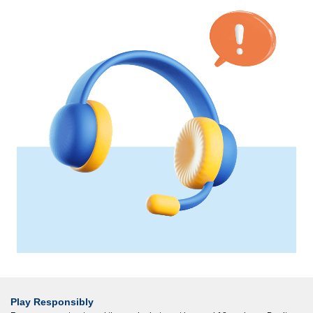
Play Responsibly