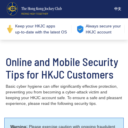
中文
Keep your HKJC apps
Always secure your
up-to-date with the latest OS
HKJC account
Online and Mobile Security
Tips for HKJC Customers
Basic cyber hygiene can offer significantly effective protection,
preventing you from becoming a cyber-attack victim and
keeping your HKJC account safe. To ensure a safe and pleasant
experience, please read the following security tips.
Warning:
Please exercise caution with ongoing fraudulent