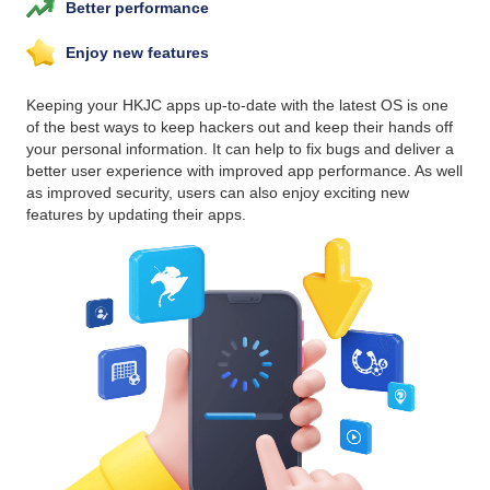
Better performance
Enjoy new features
Keeping your HKJC apps up-to-date with the latest OS is one
of the best ways to keep hackers out and keep their hands off
your personal information. It can help to fix bugs and deliver a
better user experience with improved app performance. As well
as improved security, users can also enjoy exciting new
features by updating their apps.