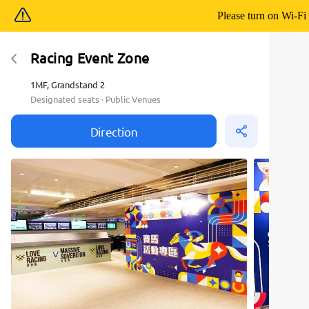
Please turn on Wi-Fi an