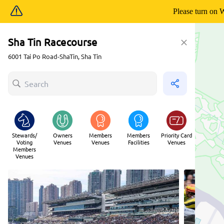
Please turn on Wi-