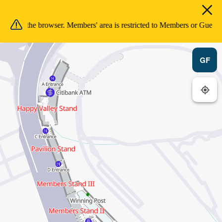
sion in the browser. Members' area is restricted to Members or Guests 