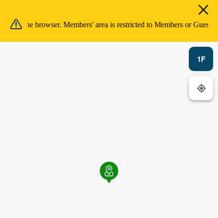
ion in the browser. Members' area is restricted to Members or Guests 