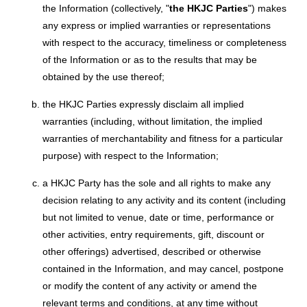
the Information (collectively, "
the HKJC Parties
") makes
any express or implied warranties or representations
with respect to the accuracy, timeliness or completeness
of the Information or as to the results that may be
obtained by the use thereof;
the HKJC Parties expressly disclaim all implied
warranties (including, without limitation, the implied
warranties of merchantability and fitness for a particular
purpose) with respect to the Information;
a HKJC Party has the sole and all rights to make any
decision relating to any activity and its content (including
but not limited to venue, date or time, performance or
other activities, entry requirements, gift, discount or
other offerings) advertised, described or otherwise
contained in the Information, and may cancel, postpone
or modify the content of any activity or amend the
relevant terms and conditions, at any time without