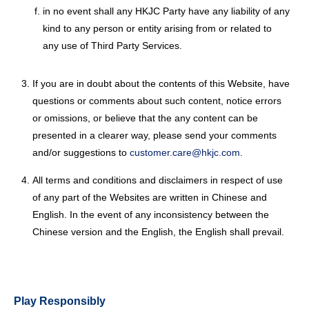
in no event shall any HKJC Party have any liability of any
kind to any person or entity arising from or related to
any use of Third Party Services.
If you are in doubt about the contents of this Website, have
questions or comments about such content, notice errors
or omissions, or believe that the any content can be
presented in a clearer way, please send your comments
and/or suggestions to
customer.care@hkjc.com
.
All terms and conditions and disclaimers in respect of use
of any part of the Websites are written in Chinese and
English. In the event of any inconsistency between the
Chinese version and the English, the English shall prevail.
Play Responsibly