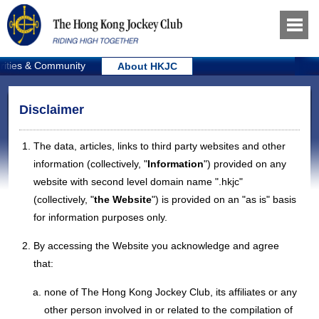
rities & Community
About HKJC
Disclaimer
The data, articles, links to third party websites and other
information (collectively, "
Information
") provided on any
website with second level domain name ".hkjc"
(collectively, "
the Website
") is provided on an "as is" basis
for information purposes only.
By accessing the Website you acknowledge and agree
that:
none of The Hong Kong Jockey Club, its affiliates or any
other person involved in or related to the compilation of