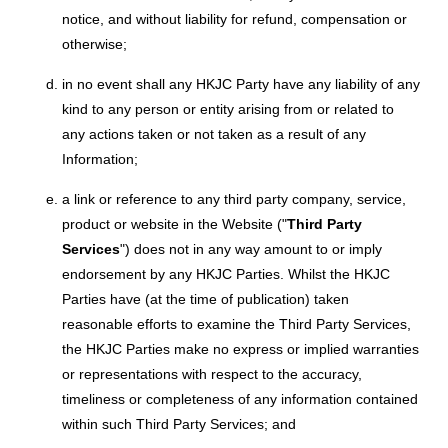
notice, and without liability for refund, compensation or
otherwise;
in no event shall any HKJC Party have any liability of any
kind to any person or entity arising from or related to
any actions taken or not taken as a result of any
Information;
a link or reference to any third party company, service,
product or website in the Website ("
Third Party
Services
") does not in any way amount to or imply
endorsement by any HKJC Parties. Whilst the HKJC
Parties have (at the time of publication) taken
reasonable efforts to examine the Third Party Services,
the HKJC Parties make no express or implied warranties
or representations with respect to the accuracy,
timeliness or completeness of any information contained
within such Third Party Services; and